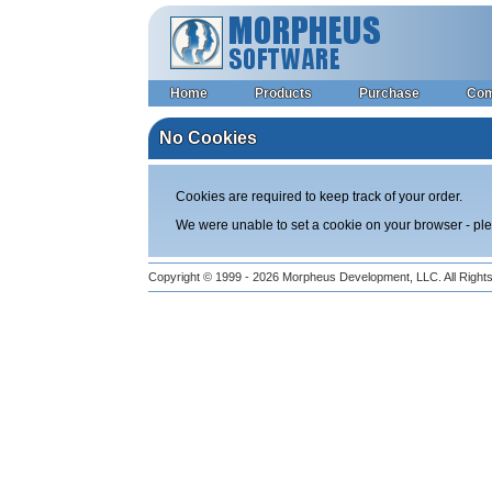
Home
Products
Purchase
Co
No Cookies
Cookies are required to keep track of your order.
We were unable to set a cookie on your browser - p
Copyright © 1999 - 2026
Morpheus Development, LLC.
All Righ