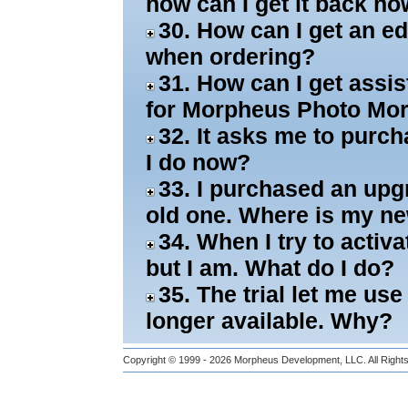
how can I get it back n
30. How can I get an ed
when ordering?
31. How can I get assi
for Morpheus Photo Mo
32. It asks me to purch
I do now?
33. I purchased an upgra
old one. Where is my n
34. When I try to activa
but I am. What do I do?
35. The trial let me use
longer available. Why?
Copyright © 1999 - 2026
Morpheus Development, LLC.
All Righ