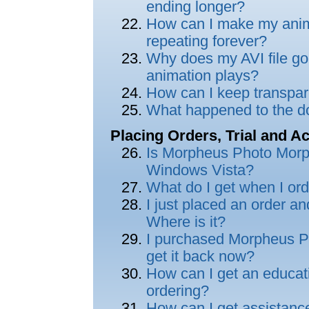
ending longer?
How can I make my anima
repeating forever?
Why does my AVI file go b
animation plays?
How can I keep transpar
What happened to the do
Placing Orders, Trial and Ac
Is Morpheus Photo Morp
Windows Vista?
What do I get when I o
I just placed an order an
Where is it?
I purchased Morpheus Ph
get it back now?
How can I get an educat
ordering?
How can I get assistance