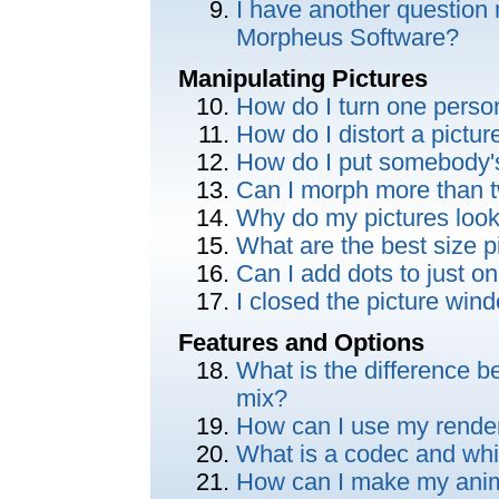
I have another question 
Morpheus Software?
Manipulating Pictures
How do I turn one perso
How do I distort a pictu
How do I put somebody'
Can I morph more than t
Why do my pictures look
What are the best size p
Can I add dots to just on
I closed the picture wi
Features and Options
What is the difference 
mix?
How can I use my render
What is a codec and whi
How can I make my anima