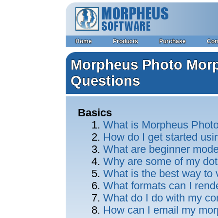
Home
Products
Purchase
Co
Morpheus Photo Morp
Questions
Basics
What is Morpheus Phot
How do I get started u
What are beginner mod
Why are some of my dot
What is the best way to
What formats can I rend
What do I do with my c
How can I email my morp