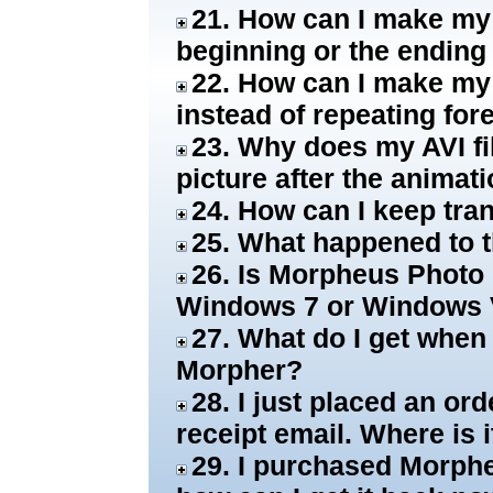
21. How can I make my 
beginning or the ending
22. How can I make my
instead of repeating for
23. Why does my AVI fil
picture after the animat
24. How can I keep tra
25. What happened to t
26. Is Morpheus Photo
Windows 7 or Windows 
27. What do I get when
Morpher?
28. I just placed an or
receipt email. Where is i
29. I purchased Morphe