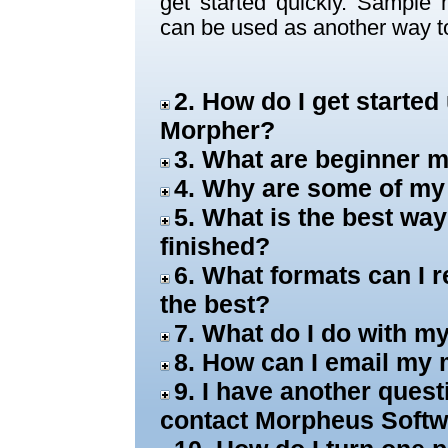
get started quickly. Sample
can be used as another way to
2. How do I get starte
Morpher?
3. What are beginner
4. Why are some of my
5. What is the best wa
finished?
6. What formats can I 
the best?
7. What do I do with 
8. How can I email my 
9. I have another ques
contact Morpheus Soft