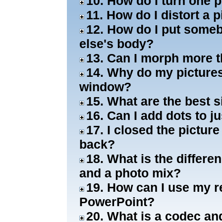
10. How do I turn one 
11. How do I distort a
12. How do I put some
else's body?
13. Can I morph more t
14. Why do my pictures
window?
15. What are the best s
16. Can I add dots to j
17. I closed the pictur
back?
18. What is the differ
and a photo mix?
19. How can I use my r
PowerPoint?
20. What is a codec an