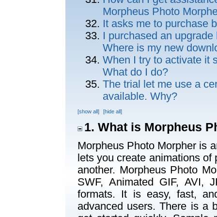
Morpheus Photo Morphe
It asks me to purchase b
I purchased an upgrade but
Where is my new downl
When I try to activate it 
What do I do?
The trial let me use a ce
available. Why?
[show all]
[hide all]
1. What is Morpheus P
Morpheus Photo Morpher is a
lets you create animations of
another. Morpheus Photo Mor
SWF, Animated GIF, AVI, J
formats. It is easy, fast, 
advanced users. There is a b