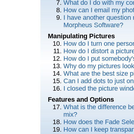
What do I do with my c
How can I email my phot
I have another question 
Morpheus Software?
Manipulating Pictures
How do I turn one perso
How do I distort a pictu
How do I put somebody'
Why do my pictures look
What are the best size p
Can I add dots to just on
I closed the picture wi
Features and Options
What is the difference 
mix?
How does the Fade Sele
How can I keep transpar