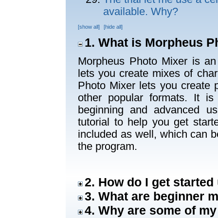
available. Why?
[show all]
[hide all]
1. What is Morpheus P
Morpheus Photo Mixer is an 
lets you create mixes of cha
Photo Mixer lets you create
other popular formats. It i
beginning and advanced us
tutorial to help you get sta
included as well, which can b
the program.
2. How do I get starte
3. What are beginner
4. Why are some of my