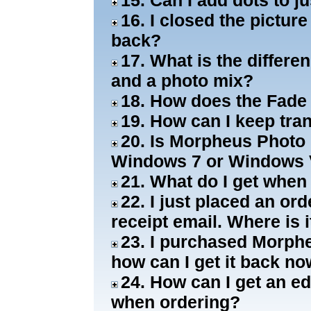
15. Can I add dots to j
16. I closed the pictur
back?
17. What is the differ
and a photo mix?
18. How does the Fade
19. How can I keep tra
20. Is Morpheus Photo 
Windows 7 or Windows 
21. What do I get when
22. I just placed an or
receipt email. Where is i
23. I purchased Morphe
how can I get it back n
24. How can I get an ed
when ordering?