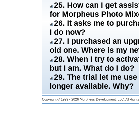
25. How can I get assi
for Morpheus Photo Mix
26. It asks me to purch
I do now?
27. I purchased an upgra
old one. Where is my n
28. When I try to activa
but I am. What do I do?
29. The trial let me use
longer available. Why?
Copyright © 1999 - 2026
Morpheus Development, LLC.
All Righ