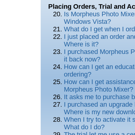
Placing Orders, Trial and Ac
Is Morpheus Photo Mixe
Windows Vista?
What do I get when I or
I just placed an order an
Where is it?
I purchased Morpheus Ph
it back now?
How can I get an educat
ordering?
How can I get assistance
Morpheus Photo Mixer?
It asks me to purchase b
I purchased an upgrade but
Where is my new downl
When I try to activate it 
What do I do?
The trial let me use a ce