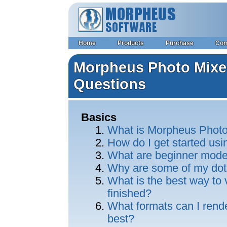
Home
Products
Purchase
Co
Morpheus Photo Mixer
Questions
Basics
What is Morpheus Photo
How do I get started us
What are beginner mod
Why are some of my dot
What is the best way to
finished?
What formats can I rend
best?