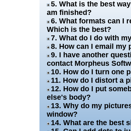
5. What is the best wa
am finished?
6. What formats can I 
Which is the best?
7. What do I do with 
8. How can I email my 
9. I have another ques
contact Morpheus Soft
10. How do I turn one 
11. How do I distort a
12. How do I put some
else's body?
13. Why do my pictures
window?
14. What are the best s